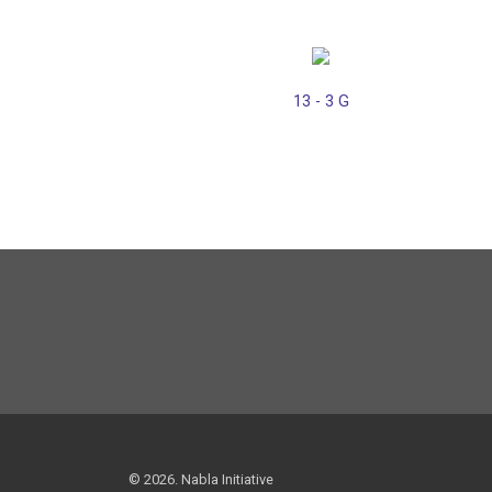
13 - 3 G
© 2026. Nabla Initiative