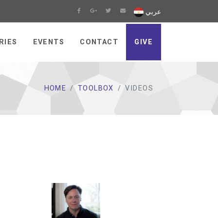
عربي
RIES
EVENTS
CONTACT
GIVE
HOME
TOOLBOX
VIDEOS