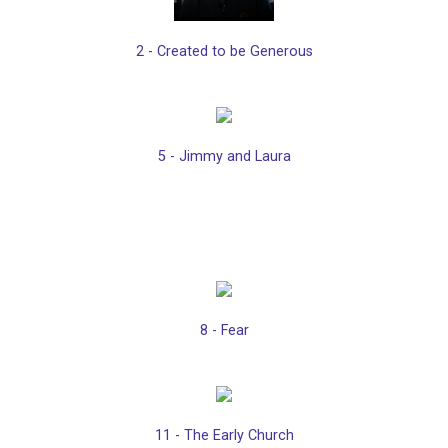
2 - Created to be Generous
5 - Jimmy and Laura
8 - Fear
11 - The Early Church