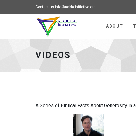
Contact us
info@nabla-initiative.org
Universal - go to h
ABOUT
T
VIDEOS
A Series of Biblical Facts About Generosity in 