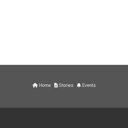
Home
Stories
Events