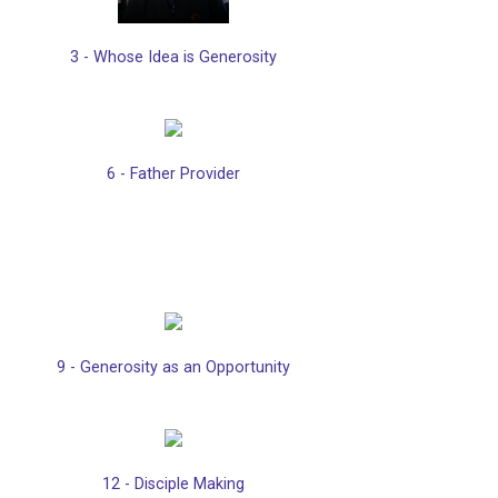
3 - Whose Idea is Generosity
6 - Father Provider
9 - Generosity as an Opportunity
12 - Disciple Making