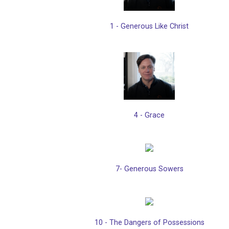
1 - Generous Like Christ
4 - Grace
7- Generous Sowers
10 - The Dangers of Possessions