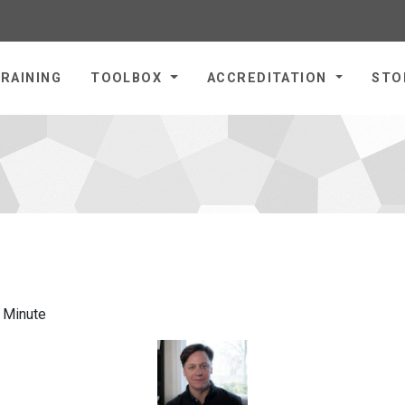
omepage
RAINING
TOOLBOX
ACCREDITATION
STO
a Minute