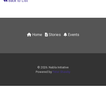
Back to List
Home
Stories
Events
© 2026. Nabla Initiative
Powered by
Peter Shawky