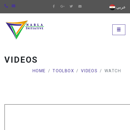
عربي
Universal - go to homepage
Toggle
VIDEOS
HOME
TOOLBOX
VIDEOS
WATCH