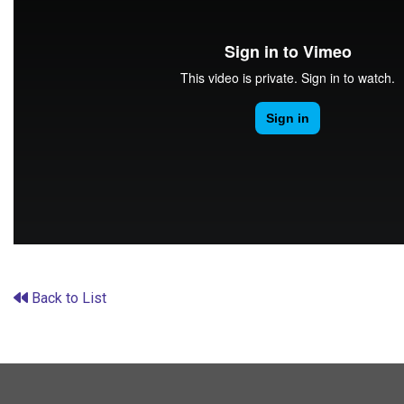
Back to List