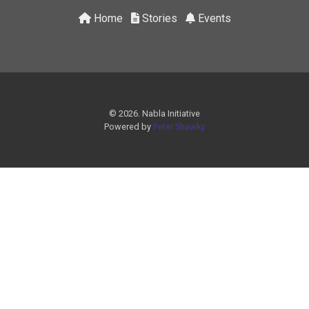
Home
Stories
Events
© 2026. Nabla Initiative
Powered by
Peter Shawky