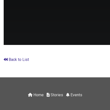
Back to List
Home
Stories
Events