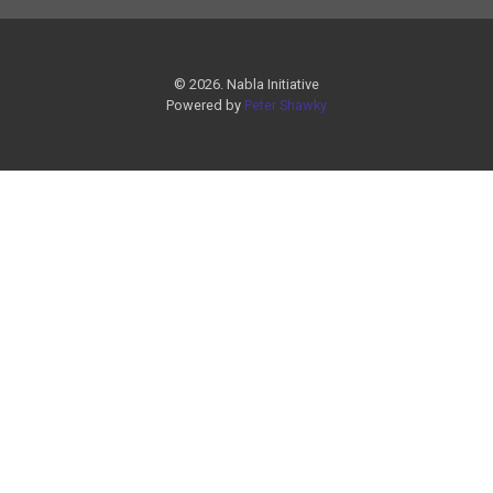
© 2026. Nabla Initiative
Powered by
Peter Shawky